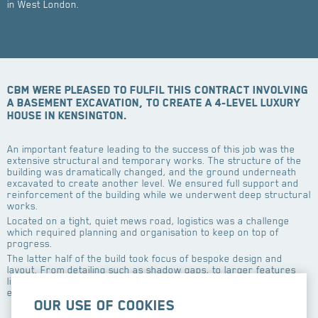
in West London.
CBM were pleased to fulfil this contract involving
a basement excavation, to create a 4-level luxury
house in Kensington.
An important feature leading to the success of this job was the
extensive structural and temporary works. The structure of the
building was dramatically changed, and the ground underneath
excavated to create another level. We ensured full support and
reinforcement of the building while we underwent deep structural
works.
Located on a tight, quiet mews road, logistics was a challenge
which required planning and organisation to keep on top of
progress.
The latter half of the build took focus of bespoke design and
layout. From detailing such as shadow gaps, to larger features
like an internal balcony, and a glass floor panel. Our work
ensured each room ties into the clients unique vision and taste.
Our use of cookies