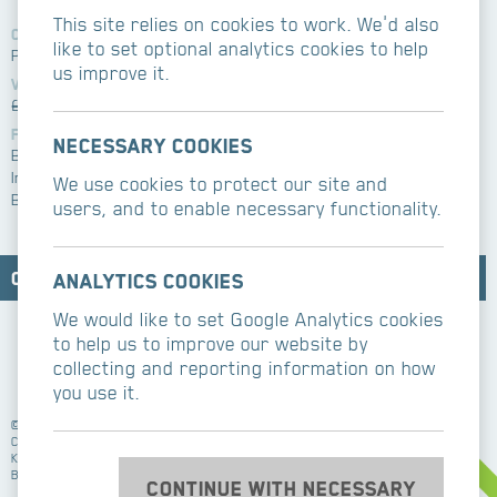
This site relies on cookies to work. We'd also
Client
Contemporary
like to set optional analytics cookies to help
Private
kitchens/bathrooms
us improve it.
Value
Related services
£750k
Refurbishment
Features
Architect
Necessary cookies
Basement excavation
Burke Hunter Adams
Internal skylight
We use cookies to protect our site and
Bespoke joinery
users, and to enable necessary functionality.
Contact CBM Contractors
Analytics cookies
We would like to set Google Analytics cookies
to help us to improve our website by
collecting and reporting information on how
you use it.
©2026 CBM Building Contractors Ltd
CBM Building Contractors work in Essex, London,
Kent, Hertfordshire, Surrey, Buckinghamshire,
Berkshire, Sussex.
Continue with necessary