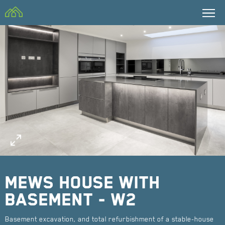
CBM Building
Contractors Ltd
Mews house with
basement - W2
Basement excavation, and total refurbishment of a stable-house