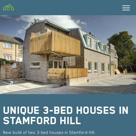
CBM Building
Contractors Ltd
Unique 3-bed houses in
Stamford Hill
New build of two 3-bed houses in Stamford Hill.