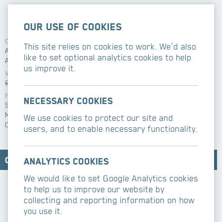
Our use of cookies
Client
Related services
This site relies on cookies to work. We'd also
Agudas Israel Housing
New build
like to set optional analytics cookies to help
Assosciation
Architect
us improve it.
Alistair McEachern
Value
£600k
Features
Necessary cookies
Suspended Balcony
Mansard roof
We use cookies to protect our site and
Contemporary decor
users, and to enable necessary functionality.
Contact CBM Contractors
Analytics cookies
We would like to set Google Analytics cookies
to help us to improve our website by
collecting and reporting information on how
you use it.