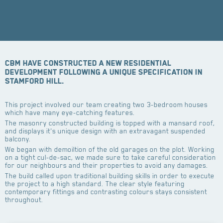
CBM have constructed a new residential
development following a unique specification in
Stamford Hill.
This project involved our team creating two 3-bedroom houses
which have many eye-catching features.
The masonry constructed building is topped with a mansard roof,
and displays it's unique design with an extravagant suspended
balcony.
We began with demoiltion of the old garages on the plot. Working
on a tight cul-de-sac, we made sure to take careful consideration
for our neighbours and their properties to avoid any damages.
The build called upon traditional building skills in order to execute
the project to a high standard. The clear style featuring
contemporary fittings and contrasting colours stays consistent
throughout.